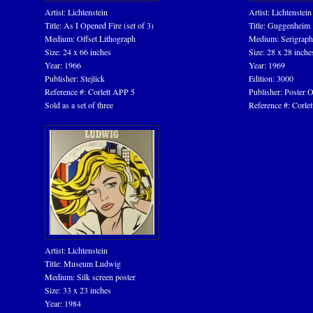
Artist: Lichtenstein
Artist: Lichtenstein
Title: As I Opened Fire (set of 3)
Title: Guggenheim
Medium: Offset Lithograph
Medium: Serigraph
Size: 24 x 66 inches
Size: 28 x 28 inche
Year: 1966
Year: 1969
Publisher: Stejlick
Edition: 3000
Reference #: Corlett APP 5
Publisher: Poster O
Sold as a set of three
Reference #: Corlett
Artist: Lichtenstein
Title: Museum Ludwig
Medium: Silk screen poster
Size: 33 x 23 inches
Year: 1984