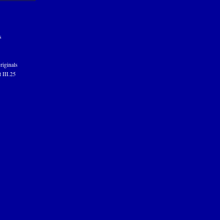
s
riginals
 III.25