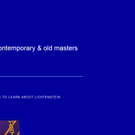
K TO LEARN ABOUT LICHTENSTEIN