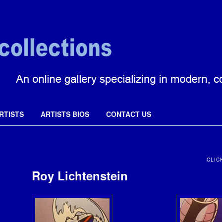
ctions
RTISTS
ARTISTS BIOS
CONTACT US
CLIC
Roy Lichtenstein