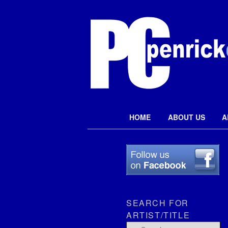
Penrick Colle
Main menu
HOME
ABOUT US
A
Skip to primary content
SEARCH FOR
ARTIST/TITLE
Search