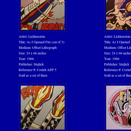
Artist: Lichtenstein
Artist: Lichtenstein
Title: As I Opened Fire (set of 3)
Title: As I Opened F
Medium: Offset Lithograph
Medium: Offset Li
Size: 24 x 66 inches
Size: 24 x 66 inche
Year: 1966
Year: 1966
Publisher: Stejlick
Publisher: Stejlick
Reference #: Corlett APP 5
Reference #: Corle
Sold as a set of three
Sold as a set of thr