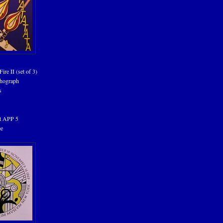
ire II (set of 3)
thograph
s
tt APP 5
ee