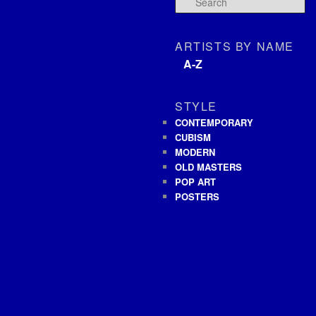
ARTISTS BY NAME
A-Z
STYLE
CONTEMPORARY
CUBISM
MODERN
OLD MASTERS
POP ART
POSTERS